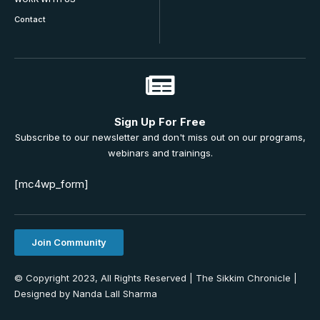
Contact
Sign Up For Free
Subscribe to our newsletter and don't miss out on our programs,
webinars and trainings.
[mc4wp_form]
Join Community
© Copyright 2023, All Rights Reserved | The Sikkim Chronicle |
Designed by Nanda Lall Sharma