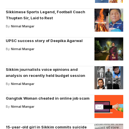
Sikkimese Sports Legend, Football Coach
Thupten Sir, Laid to Rest
By
Nirmal Mangar
UPSC success story of Deepika Agarwal
By
Nirmal Mangar
Sikkim journalists voice opinions and
analysis on recently held budget session
By
Nirmal Mangar
Gangtok Woman cheated in online job scam
By
Nirmal Mangar
15-year-old girl in Sikkim commits suicide