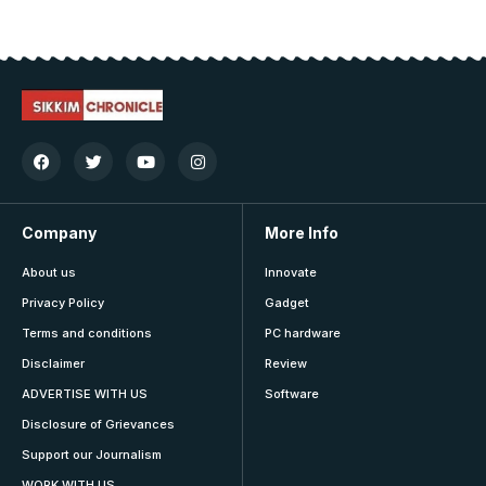
Company
More Info
About us
Innovate
Privacy Policy
Gadget
Terms and conditions
PC hardware
Disclaimer
Review
ADVERTISE WITH US
Software
Disclosure of Grievances
Support our Journalism
WORK WITH US