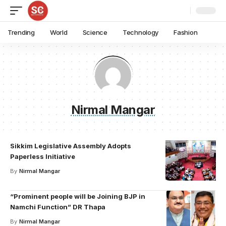
Trending
World
Science
Technology
Fashion
Nirmal Mangar
Sikkim Legislative Assembly Adopts
Paperless Initiative
By
Nirmal Mangar
“Prominent people will be Joining BJP in
Namchi Function” DR Thapa
By
Nirmal Mangar