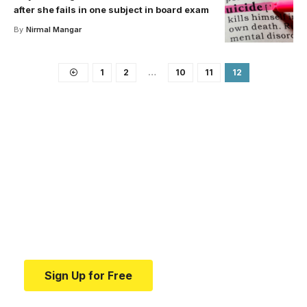
after she fails in one subject in board exam
By
Nirmal Mangar
1
2
…
10
11
12
Your one-stop resource for
medical news and
education.
Your one-stop resource for medical news and
education.
Sign Up for Free